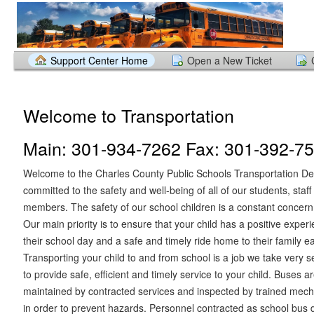
Support Center Home
Open a New Ticket
Welcome to Transportation
Main: 301-934-7262 Fax: 301-392-7
Welcome to the Charles County Public Schools Transportation D
committed to the safety and well-being of all of our students, sta
members. The safety of our school children is a constant concern
Our main priority is to ensure that your child has a positive exper
their school day and a safe and timely ride home to their family e
Transporting your child to and from school is a job we take very se
to provide safe, efficient and timely service to your child. Buses 
maintained by contracted services and inspected by trained mech
in order to prevent hazards. Personnel contracted as school bus 