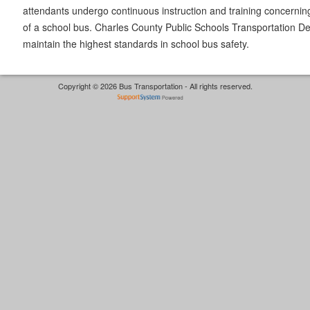
attendants undergo continuous instruction and training concernin
of a school bus. Charles County Public Schools Transportation De
maintain the highest standards in school bus safety.
Copyright © 2026 Bus Transportation - All rights reserved.