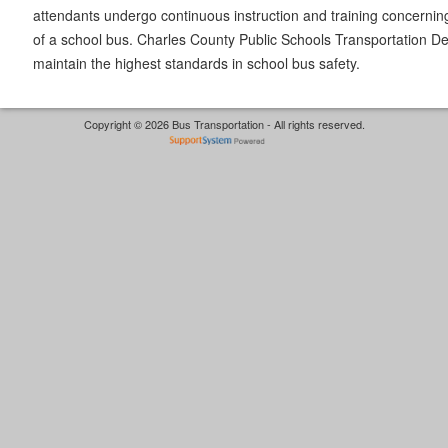
attendants undergo continuous instruction and training concernin
of a school bus. Charles County Public Schools Transportation De
maintain the highest standards in school bus safety.
Copyright © 2026 Bus Transportation - All rights reserved.