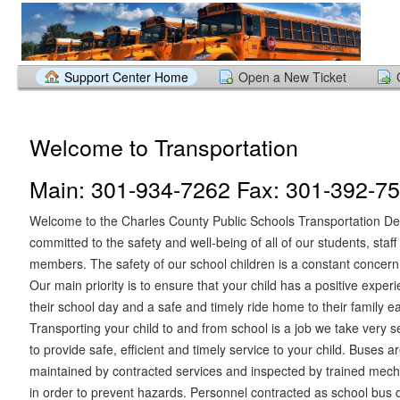
Support Center Home
Open a New Ticket
Welcome to Transportation
Main: 301-934-7262 Fax: 301-392-7
Welcome to the Charles County Public Schools Transportation D
committed to the safety and well-being of all of our students, sta
members. The safety of our school children is a constant concern
Our main priority is to ensure that your child has a positive exper
their school day and a safe and timely ride home to their family e
Transporting your child to and from school is a job we take very se
to provide safe, efficient and timely service to your child. Buses 
maintained by contracted services and inspected by trained mech
in order to prevent hazards. Personnel contracted as school bus 