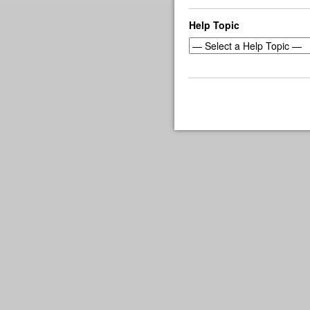
Help Topic