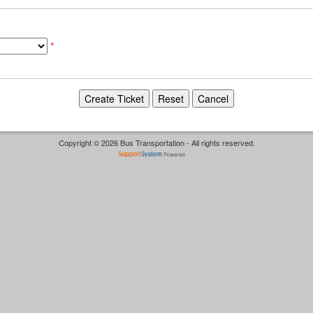
*
Copyright © 2026 Bus Transportation - All rights reserved.