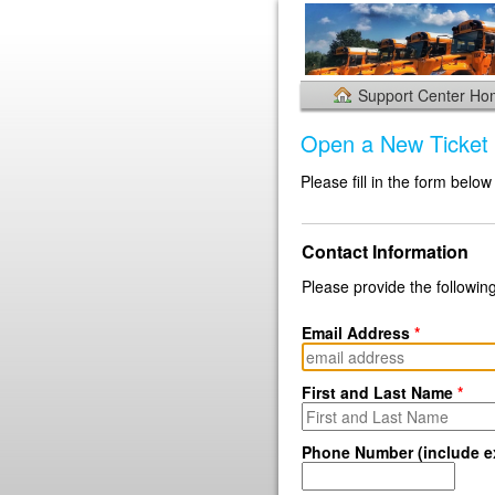
Support Center H
Open a New Ticket
Please fill in the form below
Contact Information
Please provide the following
Email Address
*
First and Last Name
*
Phone Number (include ex