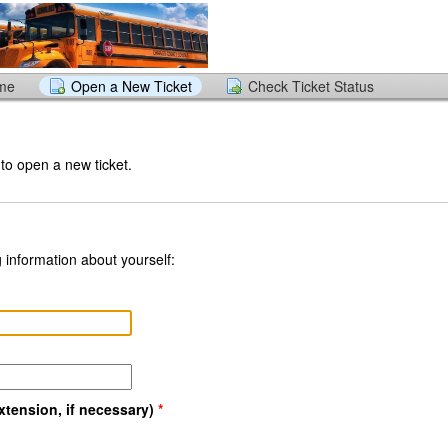
ome
Open a New Ticket
Check Ticket Status
 to open a new ticket.
 information about yourself:
tension, if necessary)
*